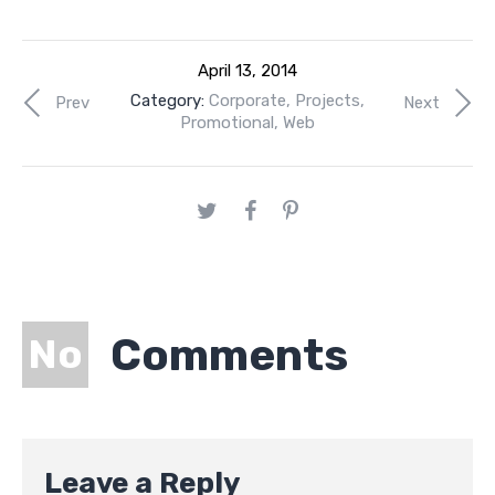
April 13, 2014
Category:
Corporate
,
Projects
,
Prev
Next
Promotional
,
Web
Comments
No
Leave a Reply