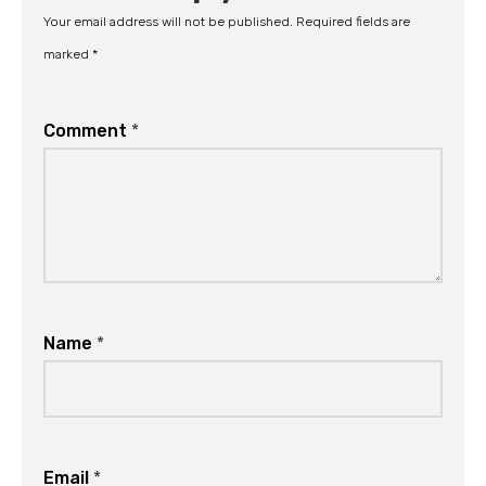
Your email address will not be published.
Required fields are
marked
*
Comment
*
Name
*
Email
*