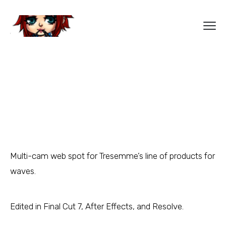
Multi-cam web spot for Tresemme’s line of products for
waves.
Edited in Final Cut 7, After Effects, and Resolve.