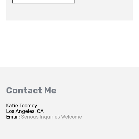
Contact Me
Katie Toomey
Los Angeles, CA
Email:
Serious Inquiries Welcome