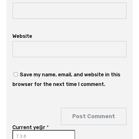
Website
Save my name, email, and website in this
browser for the next time I comment.
Current ye@r
*