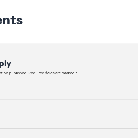
nts
ply
ot be published.
Required fields are marked
*