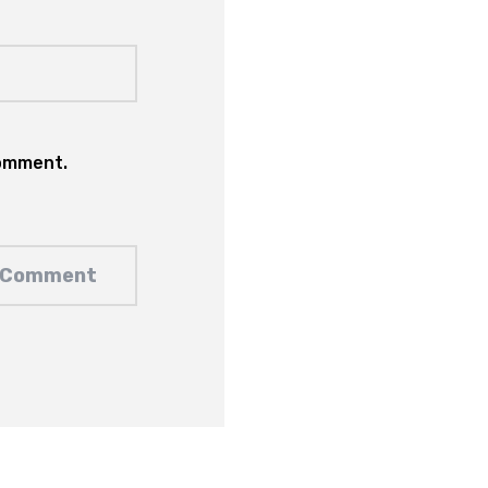
comment.