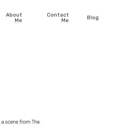
About
Contact
Blog
Me
Me
 a scene from The