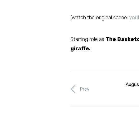
(watch the original scene:
you
Starring role as
The Basketc
giraffe.
Augus
Prev