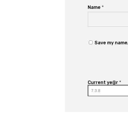
Name
*
Save my name, 
Current ye@r
*