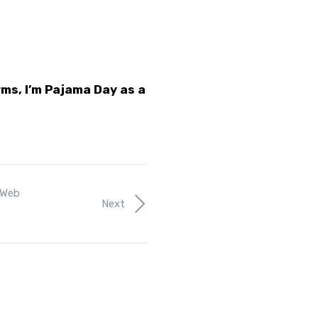
rms, I’m Pajama Day as a
Web
Next