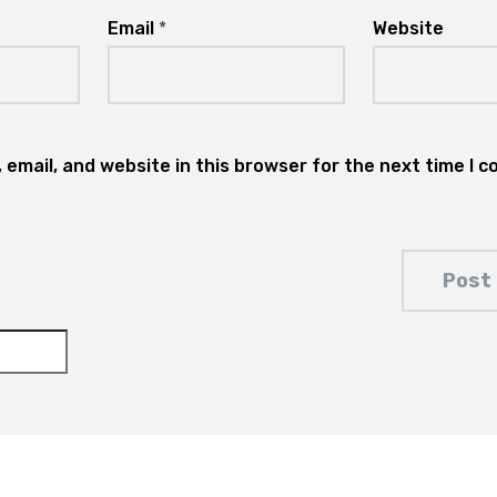
Email
*
Website
email, and website in this browser for the next time I 