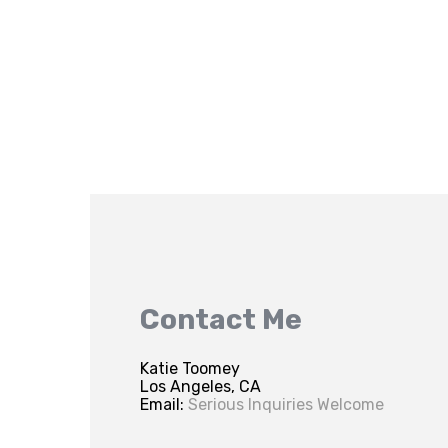
Contact Me
Katie Toomey
Los Angeles, CA
Email:
Serious Inquiries Welcome