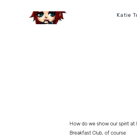
Katie T
How do we show our spirit at
Breakfast Club, of course.