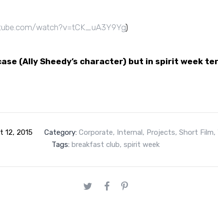
tube.com/watch?v=tCK_uA3Y9Yg
)
ase (Ally
Sheedy’s character)
but in spirit week te
t 12, 2015
Category:
Corporate
,
Internal
,
Projects
,
Short Film
,
Tags:
breakfast club
,
spirit week