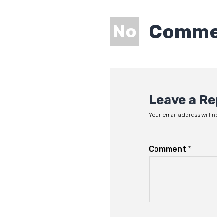
Comme
No
Leave a Re
Your email address will n
Comment
*