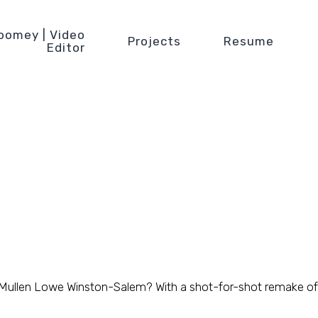
oomey | Video
Projects
Resume
Editor
 Mullen Lowe Winston-Salem? With a shot-for-shot remake of