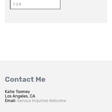
Contact Me
Katie Toomey
Los Angeles, CA
Email:
Serious Inquiries Welcome