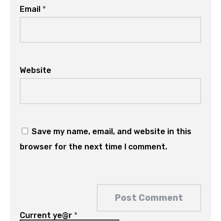
Email
*
Website
Save my name, email, and website in this
browser for the next time I comment.
Current ye@r
*