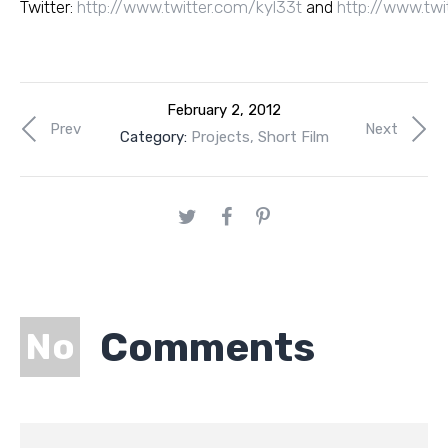
Twitter:
http://www.twitter.com/kyl33t
and
http://www.twi
February 2, 2012
Prev
Next
Category:
Projects
,
Short Film
Comments
No