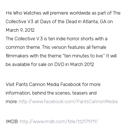
He Who Watches will premiere worldwide as part of The
Collective V3 at Days of the Dead in Atlanta, GA on
March 9, 2012.
The Collective V.3 is ten indie horror shorts with a
common theme. This version features all female
filmmakers with the theme “ten minutes to live.” It will
be available for sale on DVD in March 2012.
Visit Pants Cannon Media Facebook for more
information, behind the scenes, teasers and
more:
http://www.facebook.com/PantsCannonMedia
IMDB:
http://www.imdb.com/title/tt2171911/