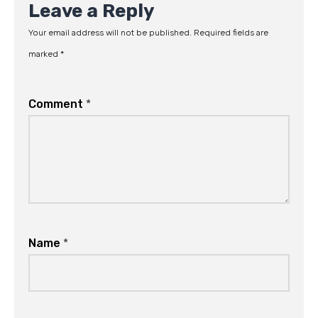
Leave a Reply
Your email address will not be published.
Required fields are
marked
*
Comment
*
Name
*