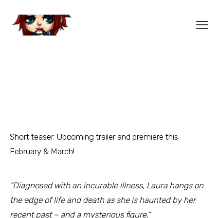
Short teaser. Upcoming trailer and premiere this
February & March!
“Diagnosed with an incurable illness, Laura hangs on
the edge of life and death as she is haunted by her
recent past – and a mysterious figure.”