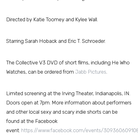
Directed by Katie Toomey and Kylee Wall.
Starring Sarah Hoback and Eric T. Schroeder.
The Collective V3 DVD of short films, including He Who
Watches, can be ordered from
Jabb Pictures
.
Limited screening at the Irving Theater, Indianapolis, IN.
Doors open at 7pm. More information about performers
and other local sexy and scary indie shorts can be
found at the Facebook
event:
https://www.facebook.com/events/30936060910