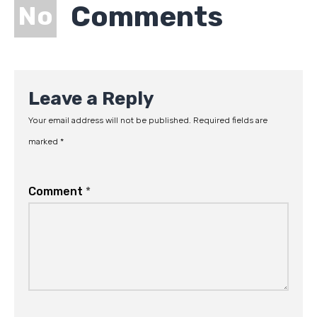
Comments
No
Leave a Reply
Your email address will not be published.
Required fields are
marked
*
Comment
*