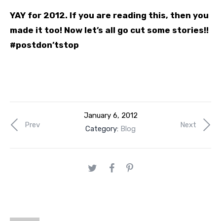
YAY for 2012. If you are reading this, then you
made it too! Now let’s all go cut some stories!!
#postdon’tstop
January 6, 2012
Prev
Next
Category:
Blog