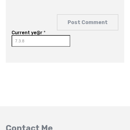
Current ye@r
*
Contact Me