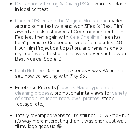
Distractions: Texting & Driving PSA
– won first place
in local contest
Cooper O’Brien and the Magical Moustache
cycled
around some festivals and won 3Fest’s ‘Best Film’
award and also showed at Geek Independent Film
Festival, then again with
Kate Chaplin’s
“Leah Not
Leia” premiere. Cooper originated from our first 48
Hour Film Project participation, and remains one of
my top favourite short films we’ve ever shot. It won
Best Musical Score ;D
Leah Not Leia
Behind the Scenes – was PA on the
set, now co-editing with @kyl33t
Freelance Projects (
How It’s Made type carpet
cleaning process
, promotional interviews for
variety
of schools
,
student interviews
,
promos
, stock
footage, etc.)
Totally revamped website. It’s still not 100% -me- but
it’s way more interesting than it was prior. Just wait
til my logo goes up 😀