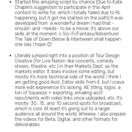
Started this amazing script by chance (Due to Kate
Chaplin’s suggestion to participate in this April
contest to write for, which I totally failed due to RL
happening, but it got me started on the path) It was
developed from a wonderful dream I had that -
should- and -needs- to be a movie. It’s above our
skills at the moment :c Sci-Fi/Fantasy/Adventure!
The Tale of Down Below & Inbetween shall happen
one day I hope 🙂
Literally jumped right into a position at Tour Design
Creative (for Live Nation: like concerts, comedy
shows, theatre, etc.) in their Markets Dept. as the
markets editor. It does involve some editing, but
mostly it’s more technical side of the world. I think I
am getting good Asst. Editor skills from it, but I crave
more edit experience it’s lacking. AE titling, logos, a
ton of Squeeze + exporting, emailing acct.
reps/clients with video links once uploaded, etc. It’s
mostly :30, :15, and :10 second spots for broadcast,
which is cool. At least it’s going out to a larger
audience all around the world. Wheeee. I also prepare
the videos for Beta, Digital, and other formats for
deliverables.