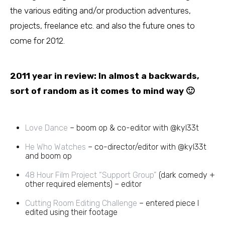
the various editing and/or production adventures,
projects, freelance etc. and also the future ones to
come for 2012.
2011 year in review: In almost a backwards,
sort of random as it comes to mind way 🙂
Love Dance
– boom op & co-editor with @kyl33t
He Who Watches
– co-director/editor with @kyl33t
and boom op
48 Hour Film Project “Support Group”
(dark comedy +
other required elements) – editor
Cutting Room Editing Challenge
– entered piece I
edited using their footage