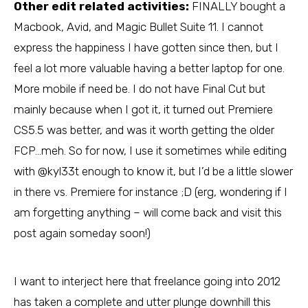
Other edit related activities:
FINALLY bought a
Macbook, Avid, and Magic Bullet Suite 11. I cannot
express the happiness I have gotten since then, but I
feel a lot more valuable having a better laptop for one.
More mobile if need be. I do not have Final Cut but
mainly because when I got it, it turned out Premiere
CS5.5 was better, and was it worth getting the older
FCP…meh. So for now, I use it sometimes while editing
with @kyl33t enough to know it, but I’d be a little slower
in there vs. Premiere for instance ;D (erg, wondering if I
am forgetting anything – will come back and visit this
post again someday soon!)
I want to interject here that freelance going into 2012
has taken a complete and utter plunge downhill this