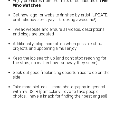
Enjoy premieres from the fruits of our labours on
He
Who Watches
Get new logo for website finished by artist (UPDATE:
draft already sent, yay, it’s looking awesome!)
Tweak website and ensure all videos, descriptions,
and blogs are updated
Additionally, blog more often when possible about
projects and upcoming films I enjoy
Keep the job search up (and don’t stop reaching for
the stars, no matter how far away they seem)
Seek out good freelancing opportunities to do on the
side
Take more pictures + more photography in general
with my DSLR (particularly I love to take people
photos, I have a knack for finding their best angles!)