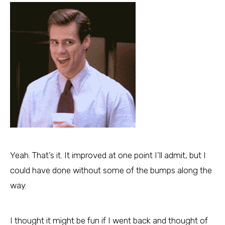
Yeah. That’s it. It improved at one point I’ll admit, but I
could have done without some of the bumps along the
way.
I thought it might be fun if I went back and thought of