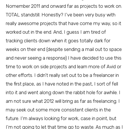
Nomember 2011 and onward far as projects to work on.
TOTAL standstill. Honestly? I’ve been very busy with
really awesome projects that have come my way, so it
worked out in the end. And, I guess I am tired of
tracking clients down when it goes totally dark for
weeks on their end (despite sending a mail out to space
and never seeing a response) I have decided to use this
time to work on side projects and learn more of Avid or
other efforts. I didn’t really set out to be a freelancer in
the first place, as I have noted in the past, I sort of fell
into it and went along down the rabbit hole for awhile. I
am not sure what 2012 will bring as far as freelancing. I
may seek out some more consistent clients in the
future. I’m always looking for work, case in point, but
I’m not going to let that time go to waste. As much as I