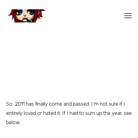
So…2011 has finally come and passed. I’m not sure if I
entirely loved or hated it. If I had to sum up the year, see
below: