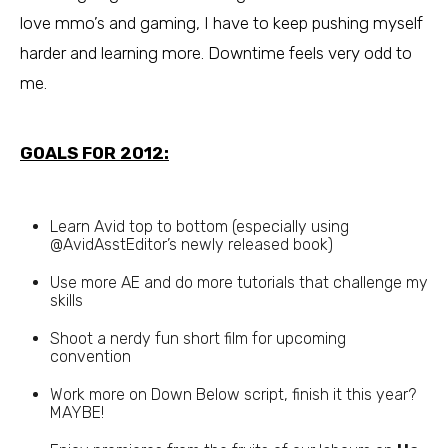
love mmo’s and gaming, I have to keep pushing myself
harder and learning more. Downtime feels very odd to
me.
GOALS FOR 2012:
Learn Avid top to bottom (especially using
@AvidAsstEditor’s newly released book)
Use more AE and do more tutorials that challenge my
skills
Shoot a nerdy fun short film for upcoming
convention
Work more on Down Below script, finish it this year?
MAYBE!