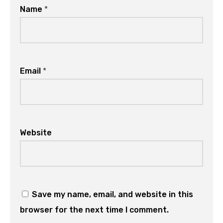
Name
*
Email
*
Website
Save my name, email, and website in this
browser for the next time I comment.