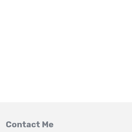
Contact Me