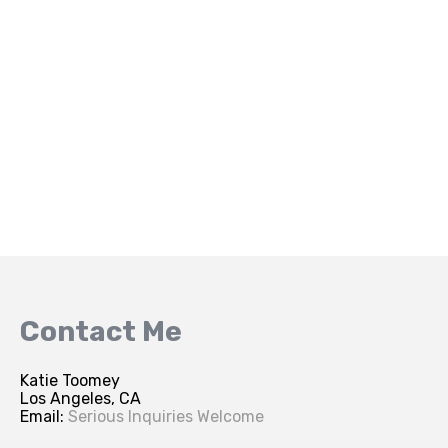
Contact Me
Katie Toomey
Los Angeles, CA
Email:
Serious Inquiries Welcome