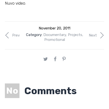
Nuvo video.
November 20, 2011
Category:
Documentary
,
Projects
,
Prev
Next
Promotional
Comments
No