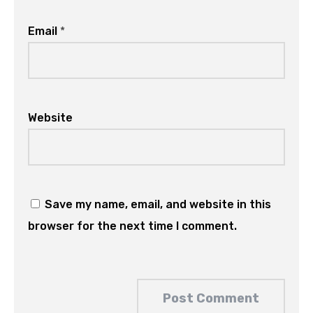
Email
*
Website
Save my name, email, and website in this
browser for the next time I comment.