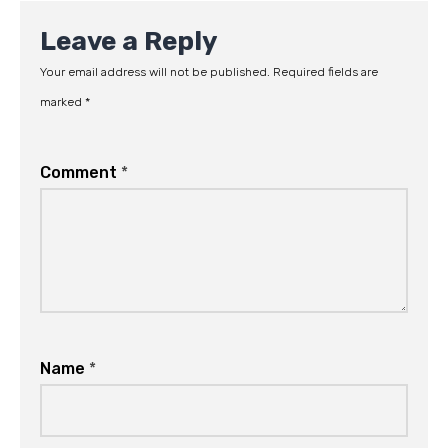
Leave a Reply
Your email address will not be published.
Required fields are
marked
*
Comment
*
Name
*