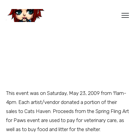
This event was on Saturday, May 23, 2009 from 11am-
4pm. Each artist/vendor donated a portion of their
sales to Cats Haven. Proceeds from the Spring Fling Art
for Paws event are used to pay for veterinary care, as
well as to buy food and litter for the shelter.