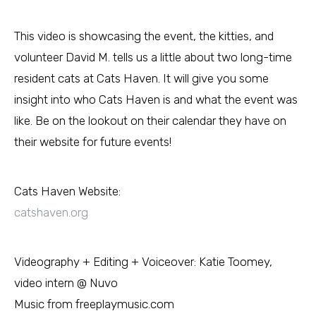
This video is showcasing the event, the kitties, and
volunteer David M. tells us a little about two long-time
resident cats at Cats Haven. It will give you some
insight into who Cats Haven is and what the event was
like. Be on the lookout on their calendar they have on
their website for future events!
Cats Haven Website:
catshaven.org
Videography + Editing + Voiceover: Katie Toomey,
video intern @ Nuvo
Music from freeplaymusic.com