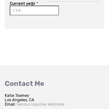
Current ye@r
*
Contact Me
Katie Toomey
Los Angeles, CA
Email:
Serious Inquiries Welcome