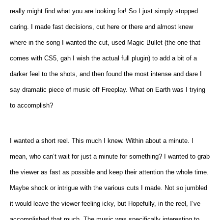
really might find what you are looking for! So I just simply stopped
caring. I made fast decisions, cut here or there and almost knew
where in the song I wanted the cut, used Magic Bullet (the one that
comes with CS5, gah I wish the actual full plugin) to add a bit of a
darker feel to the shots, and then found the most intense and dare I
say dramatic piece of music off Freeplay. What on Earth was I trying
to accomplish?
I wanted a short reel. This much I knew. Within about a minute. I
mean, who can’t wait for just a minute for something? I wanted to grab
the viewer as fast as possible and keep their attention the whole time.
Maybe shock or intrigue with the various cuts I made. Not so jumbled
it would leave the viewer feeling icky, but Hopefully, in the reel, I’ve
accomplished that much. The music was specifically interesting to