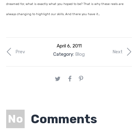
dreamed for, what is exactly what you hoped to be? That is why these reels are
always changing to highlight our skills. And there you have it…
April 6, 2011
Prev
Next
Category:
Blog
Comments
No