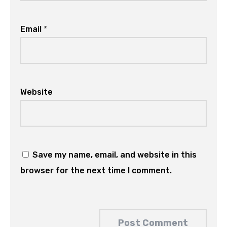
Email
*
Website
Save my name, email, and website in this
browser for the next time I comment.