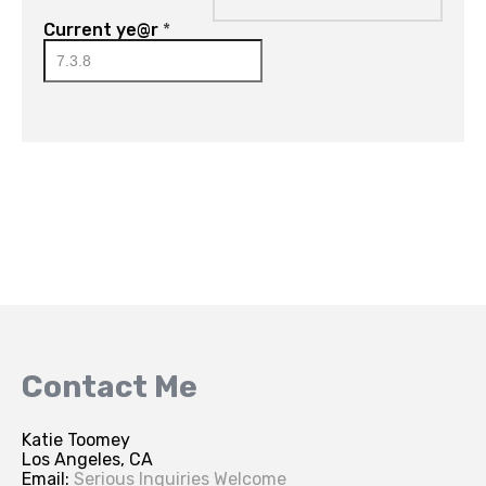
Current ye@r
*
Contact Me
Katie Toomey
Los Angeles, CA
Email:
Serious Inquiries Welcome