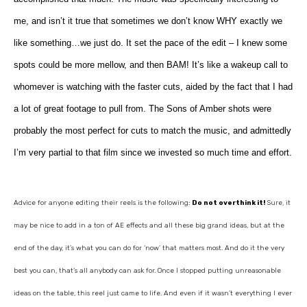
me, and isn’t it true that sometimes we don’t know WHY exactly we
like something…we just do. It set the pace of the edit – I knew some
spots could be more mellow, and then BAM! It’s like a wakeup call to
whomever is watching with the faster cuts, aided by the fact that I had
a lot of great footage to pull from. The Sons of Amber shots were
probably the most perfect for cuts to match the music, and admittedly
I’m very partial to that film since we invested so much time and effort.
Advice for anyone editing their reels is the following:
Do not overthink it!
Sure, it
may be nice to add in a ton of AE effects and all these big grand ideas, but at the
end of the day, it’s what you can do for ‘now’ that matters most. And do it the very
best you can, that’s all anybody can ask for. Once I stopped putting unreasonable
ideas on the table, this reel just came to life. And even if it wasn’t everything I ever