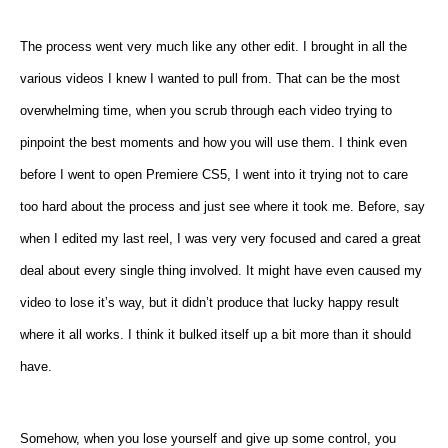
The process went very much like any other edit. I brought in all the
various videos I knew I wanted to pull from. That can be the most
overwhelming time, when you scrub through each video trying to
pinpoint the best moments and how you will use them. I think even
before I went to open Premiere CS5, I went into it trying not to care
too hard about the process and just see where it took me. Before, say
when I edited my last reel, I was very very focused and cared a great
deal about every single thing involved. It might have even caused my
video to lose it’s way, but it didn’t produce that lucky happy result
where it all works. I think it bulked itself up a bit more than it should
have.
Somehow, when you lose yourself and give up some control, you