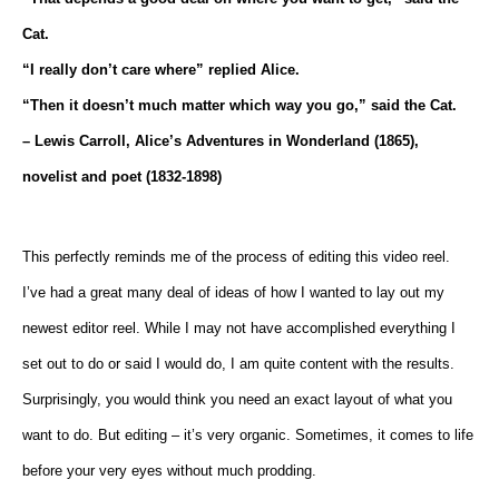
Cat.
“I really don’t care where” replied Alice.
“Then it doesn’t much matter which way you go,” said the Cat.
– Lewis Carroll, Alice’s Adventures in Wonderland (1865),
novelist and poet (1832-1898)
This perfectly reminds me of the process of editing this video reel.
I’ve had a great many deal of ideas of how I wanted to lay out my
newest editor reel. While I may not have accomplished everything I
set out to do or said I would do, I am quite content with the results.
Surprisingly, you would think you need an exact layout of what you
want to do. But editing – it’s very organic. Sometimes, it comes to life
before your very eyes without much prodding.