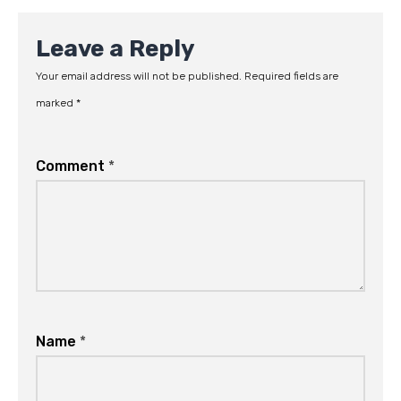
Leave a Reply
Your email address will not be published.
Required fields are
marked
*
Comment
*
Name
*