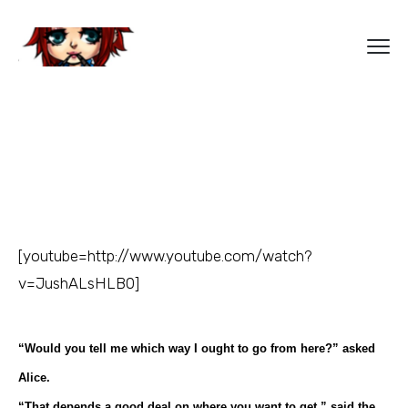
[youtube=http://www.youtube.com/watch?
v=JushALsHLB0]
“Would you tell me which way I ought to go from here?” asked
Alice.
“That depends a good deal on where you want to get,” said the