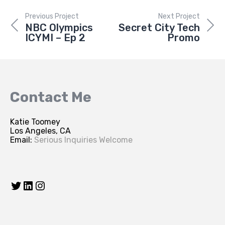
Previous Project
Next Project
NBC Olympics
Secret City Tech
ICYMI – Ep 2
Promo
Contact Me
Katie Toomey
Los Angeles, CA
Email:
Serious Inquiries Welcome
Twitter
LinkedIn
Instagram