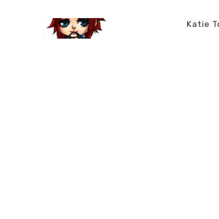
Katie T