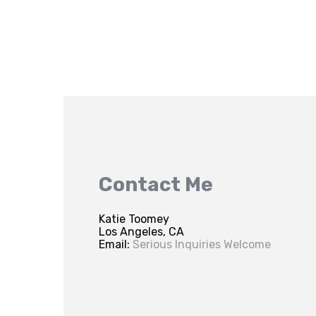
Contact Me
Katie Toomey
Los Angeles, CA
Email:
Serious Inquiries Welcome