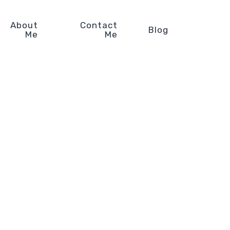
About
Contact
Blog
Me
Me