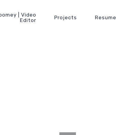
oomey | Video
Projects
Resume
Editor