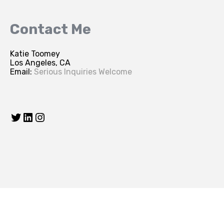
Contact Me
Katie Toomey
Los Angeles, CA
Email:
Serious Inquiries Welcome
Twitter
LinkedIn
Instagram