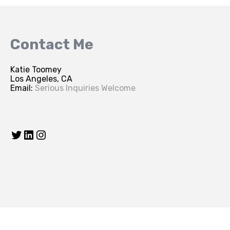
Contact Me
Katie Toomey
Los Angeles, CA
Email:
Serious Inquiries Welcome
Twitter
LinkedIn
Instagram